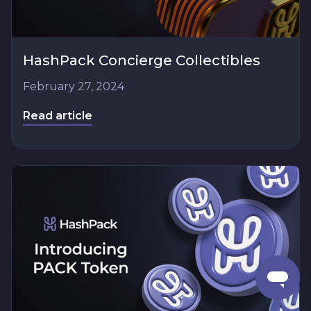
HashPack Concierge Collectibles
February 27, 2024
Read article