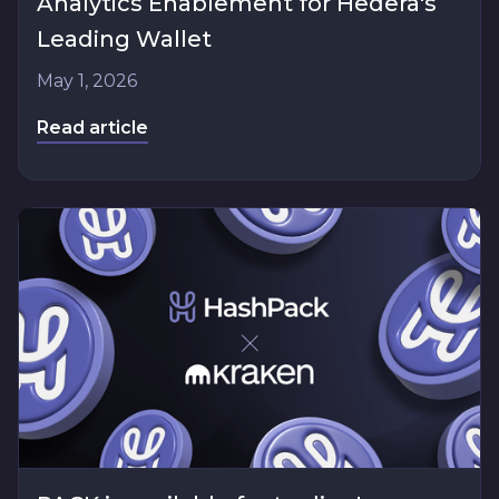
Analytics Enablement for Hedera's
Leading Wallet
May 1, 2026
Read article