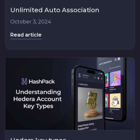
Unlimited Auto Association
October 3, 2024
Read article