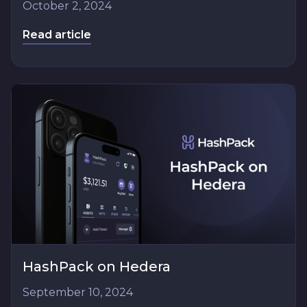
October 2, 2024
Read article
HashPack on Hedera
September 10, 2024