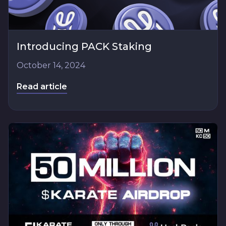
Introducing PACK Staking
October 14, 2024
Read article