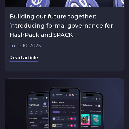
Building our future together:
introducing formal governance for
HashPack and $PACK
June 10, 2025
Read article