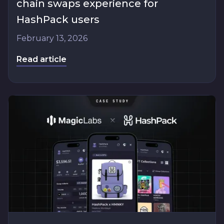
chain swaps experience for
HashPack users
February 13, 2026
Read article