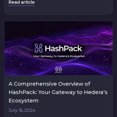
Read article
A Comprehensive Overview of
HashPack: Your Gateway to Hedera’s
Ecosystem
July 16, 2024