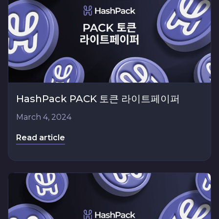
HashPack PACK 토큰 라이트페이퍼
March 4, 2024
Read article