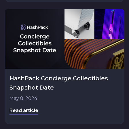
HashPack Concierge Collectibles
Snapshot Date
May 8, 2024
Read article