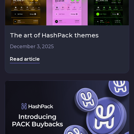
The art of HashPack themes
December 3, 2025
Read article