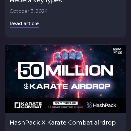
Hedera key types
October 3, 2024
Read article
HashPack X Karate Combat airdrop