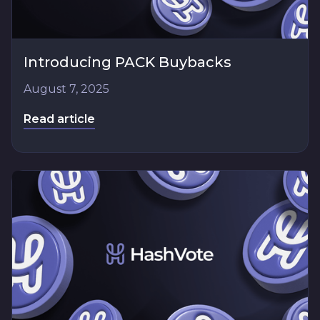
Introducing PACK Buybacks
August 7, 2025
Read article