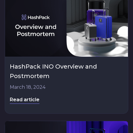
HashPack INO Overview and
Postmortem
March 18, 2024
Read article