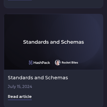
Standards and Schemas
July 15, 2024
Read article