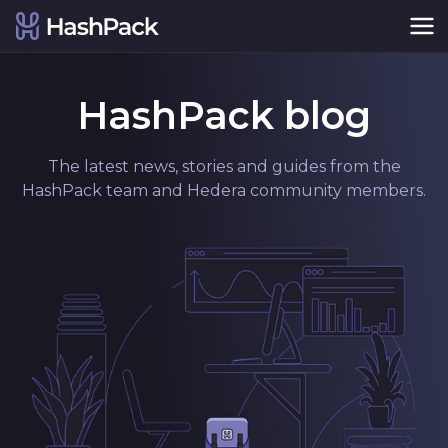
HashPack blog
The latest news, stories and guides from the
HashPack team and Hedera community members.