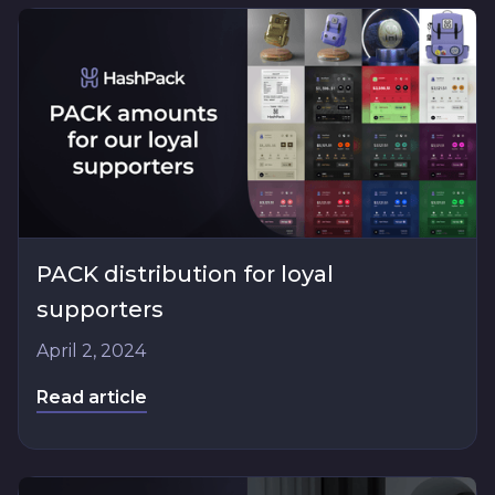
PACK distribution for loyal
supporters
April 2, 2024
Read article