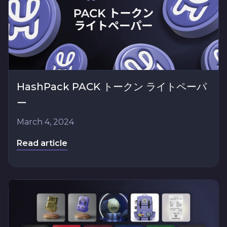
HashPack PACK トークン ライトペーパ
ー
March 4, 2024
Read article