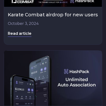
Karate Combat airdrop for new users
October 3, 2024
Read article