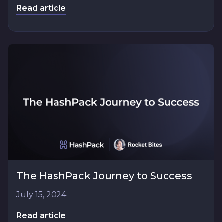
Read article
The HashPack Journey to Success
July 15, 2024
Read article