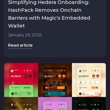
Simplifying Hedera Onboarding:
HashPack Removes Onchain
Barriers with Magic's Embedded
Wallet
January 29, 2026
Read article