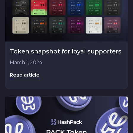
Token snapshot for loyal supporters
March 1, 2024
Read article