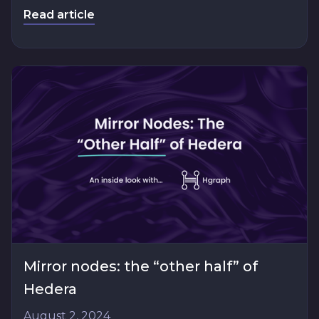
Read article
Mirror nodes: the “other half” of
Hedera
August 2, 2024