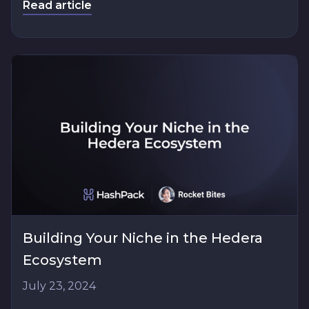
Read article
Building Your Niche in the Hedera
Ecosystem
July 23, 2024