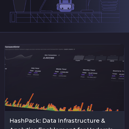
HashPack: Data Infrastructure &