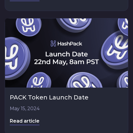
PACK Token Launch Date
May 15, 2024
Read article