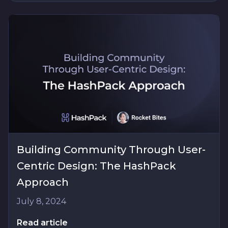
Building Community Through User-
Centric Design: The HashPack
Approach
July 8, 2024
Read article