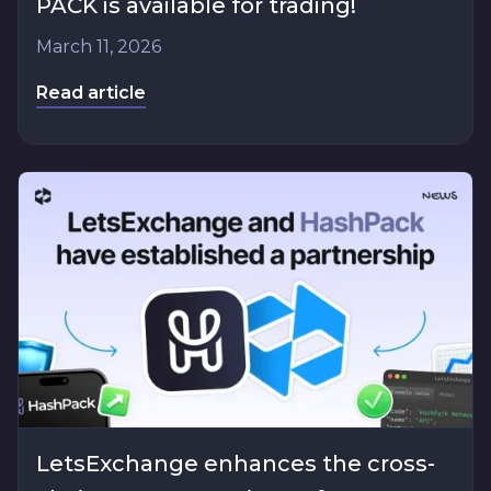
PACK is available for trading!
March 11, 2026
Read article
LetsExchange enhances the cross-