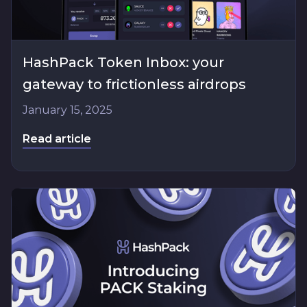
HashPack Token Inbox: your
gateway to frictionless airdrops
January 15, 2025
Read article