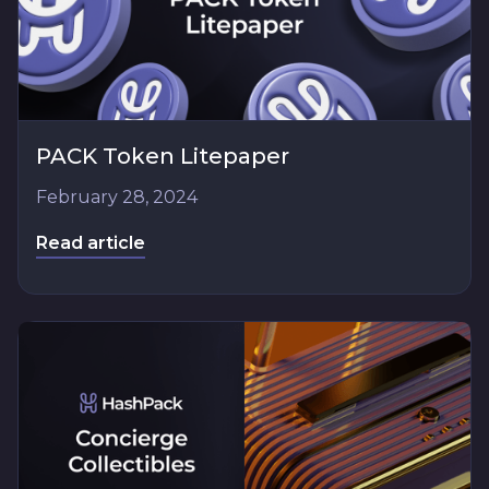
PACK Token Litepaper
February 28, 2024
Read article