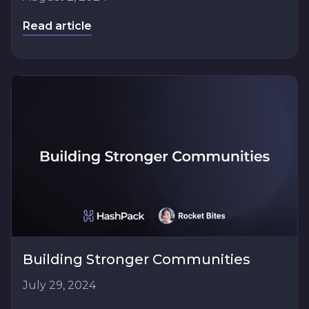
Read article
Building Stronger Communities
July 29, 2024