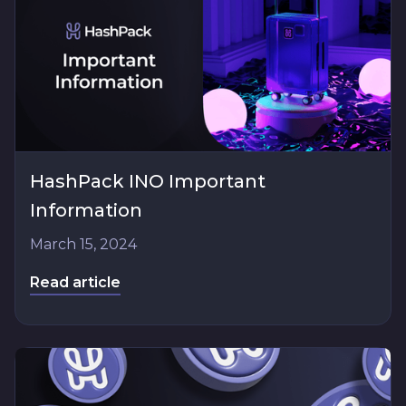
HashPack INO Important
Information
March 15, 2024
Read article