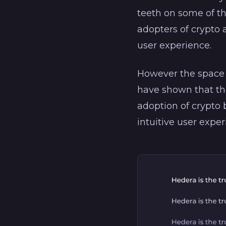
teeth on some of t
adopters of crypto 
user experience.
However the space 
have shown that the
adoption of crypto
intuitive user expe