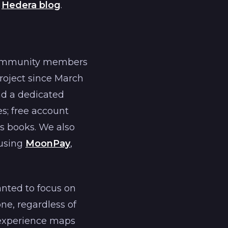
l
Hedera blog
.
 community members
roject since March
nd a dedicated
s; free account
s books. We also
 using
MoonPay
,
nted to focus on
ne, regardless of
 experience maps