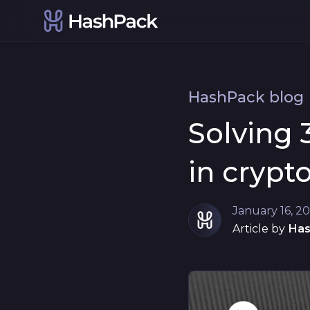
HashPack blog
Solving 
in crypt
January 16, 2
Article by
Ha