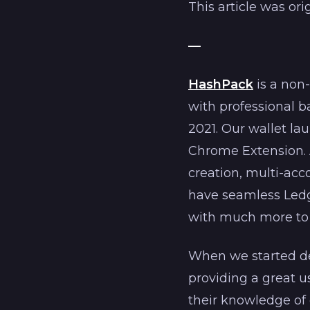
This article was or
—
HashPack
is a non
with professional 
2021. Our wallet l
Chrome Extension. A
creation, multi-ac
have seamless Ledg
with much more to
When we started de
providing a great u
their knowledge of