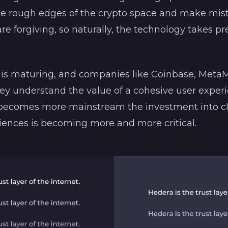
he rough edges of the crypto space and make mist
are forgiving, so naturally, the technology takes 
is maturing, and companies like Coinbase, Met
y understand the value of a cohesive user experi
 becomes more mainstream the investment into cl
riences is becoming more and more critical.