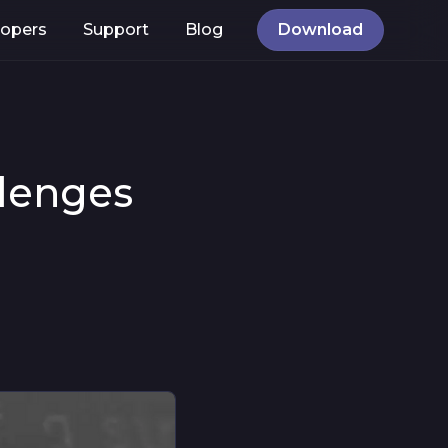
lopers
Support
Blog
Download
llenges