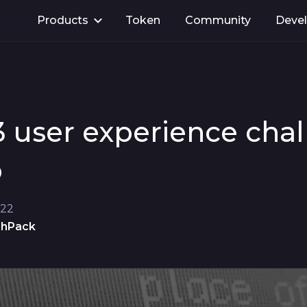
Products
Token
Community
Deve
3 user experience cha
o
022
shPack