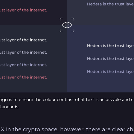
gn is to ensure the colour contrast of all text is accessible and c
tandards.
 in the crypto space, however, there are clear c