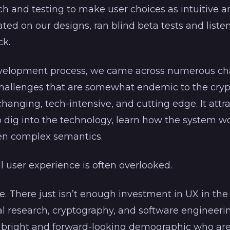
h and testing to make user choices as intuitive a
ated on our designs, ran blind beta tests and liste
k.
elopment process, we came across numerous cha
challenges that are somewhat endemic to the cryp
 changing, tech-intensive, and cutting edge. It att
to dig into the technology, learn how the system w
en complex semantics.
l user experience is often overlooked.
e. There just isn’t enough investment in UX in the
al research, cryptography, and software engineering
bright and forward-looking demographic who are w