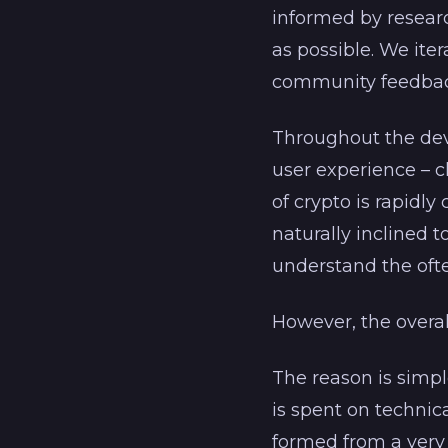
informed by researc
as possible. We iter
community feedbac
Throughout the dev
user experience – 
of crypto is rapidly
naturally inclined 
understand the oft
However, the overal
The reason is simpl
is spent on technic
formed from a very 