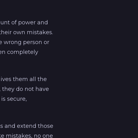
mount of power and
 their own mistakes.
he wrong person or
ten completely
ives them all the
, they do not have
 is secure,
ts and extend those
ake mistakes, no one