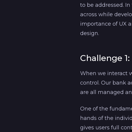
to be addressed. In
across while develo
importance of UX an
design.
Challenge 1:
When we interact wi
control. Our bank ac
are all managed a
One of the fundamen
hands of the indivi
gives users full con