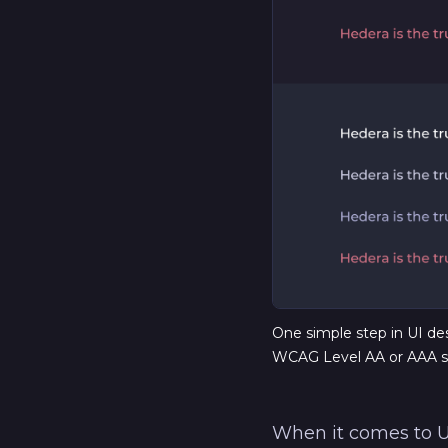
One simple step in UI desi
WCAG Level AA or AAA s
When it comes to UX