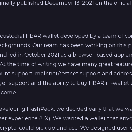
iginally published December 13, 2021 on the officia
-custodial HBAR wallet developed by a team of
backgrounds. Our team has been working on this p
aunched in October 2021 as a browser-based app a
t the time of writing we have many great feature
count support, mainnet/testnet support and addres
er support and the ability to buy HBAR in-wallet
 come.
veloping HashPack, we decided early that we wa
ser experience (UX). We wanted a wallet that anyo
 crypto, could pick up and use. We designed user