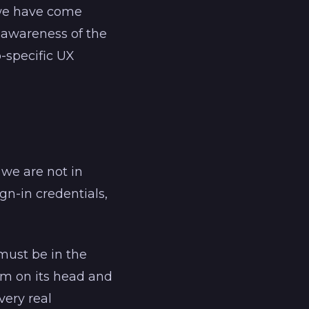
t we have come
e awareness of the
-specific UX
 we are not in
gn-in credentials,
must be in the
gm on its head and
very real