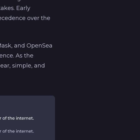
akes. Early
precedence over the
aMask, and OpenSea
ence. As the
ear, simple, and