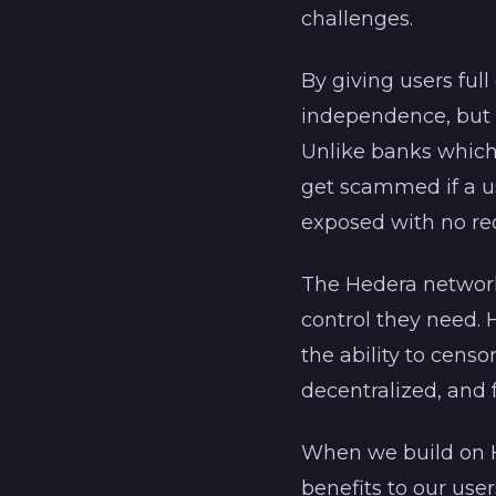
challenges.
By giving users ful
independence, but o
Unlike banks which
get scammed if a us
exposed with no re
The Hedera network 
control they need. 
the ability to censo
decentralized, and f
When we build on H
benefits to our use