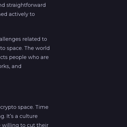
nd straightforward
ned actively to
llenges related to
to space. The world
racts people who are
orks, and
 crypto space. Time
. It’s a culture
illing to cut their