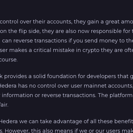
l control over their accounts, they gain a great a
n the flip side, they are also now responsible for
 can reverse transactions if you send money to t
er makes a critical mistake in crypto they are of
course.
provides a solid foundation for developers that g
Hedera has no control over user mainnet accounts
r information or reverse transactions. The platform
air.
edera we can take advantage of all these benefi
rs. However, this also means if we or our users m