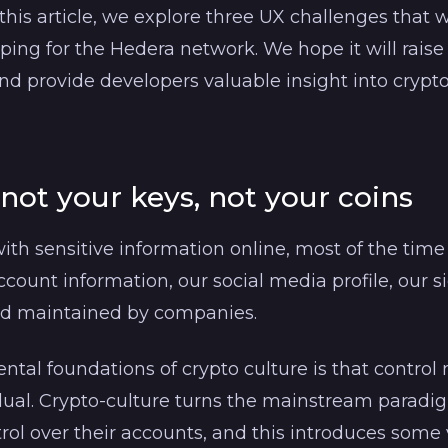
 this article, we explore three UX challenges tha
ping for the Hedera network. We hope it will rais
d provide developers valuable insight into crypto
 not your keys, not your coins
th sensitive information online, most of the time
count information, our social media profile, our si
nd maintained by companies.
tal foundations of crypto culture is that control 
dual. Crypto-culture turns the mainstream paradi
trol over their accounts, and this introduces some 