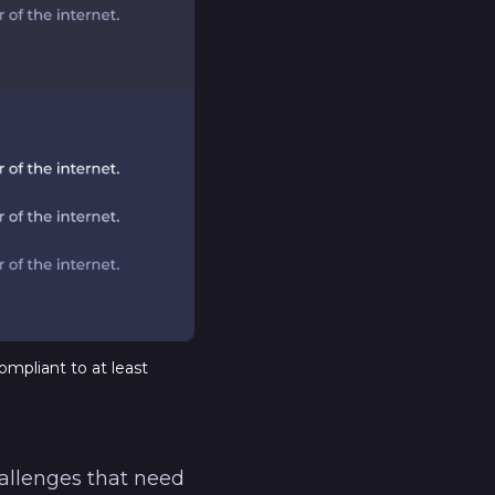
ompliant to at least
hallenges that need