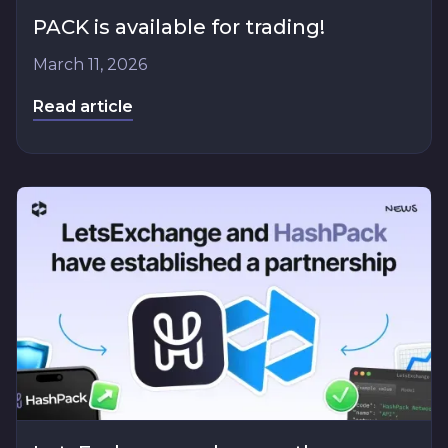
PACK is available for trading!
March 11, 2026
Read article