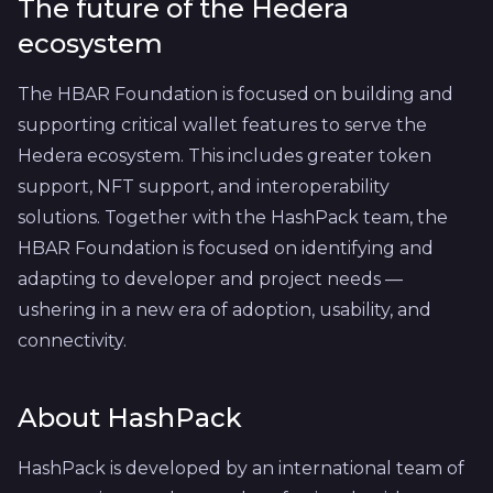
The future of the Hedera
ecosystem
The HBAR Foundation is focused on building and
supporting critical wallet features to serve the
Hedera ecosystem. This includes greater token
support, NFT support, and interoperability
solutions. Together with the HashPack team, the
HBAR Foundation is focused on identifying and
adapting to developer and project needs —
ushering in a new era of adoption, usability, and
connectivity.
About HashPack
HashPack is developed by an international team of