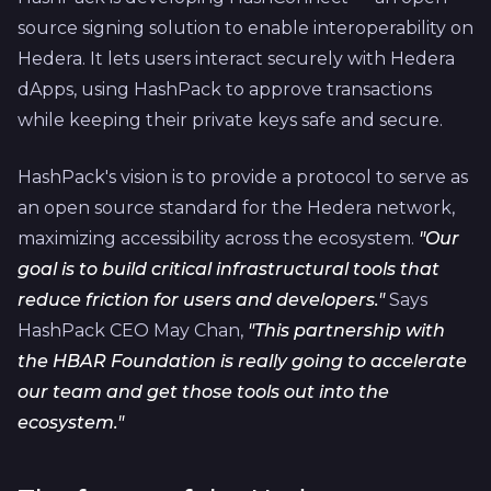
source signing solution to enable interoperability on
Hedera. It lets users interact securely with Hedera
dApps, using HashPack to approve transactions
while keeping their private keys safe and secure.
HashPack's vision is to provide a protocol to serve as
an open source standard for the Hedera network,
maximizing accessibility across the ecosystem.
"Our
goal is to build critical infrastructural tools that
reduce friction for users and developers."
Says
HashPack CEO May Chan,
"This partnership with
the HBAR Foundation is really going to accelerate
our team and get those tools out into the
ecosystem."