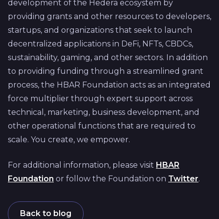
development of the Hedera ecosystem by
providing grants and other resources to developers,
startups, and organizations that seek to launch
decentralized applications in DeFi, NFTs, CBDCs,
sustainability, gaming, and other sectors. In addition
to providing funding through a streamlined grant
process, the HBAR Foundation acts as an integrated
force multiplier through expert support across
technical, marketing, business development, and
other operational functions that are required to
scale. You create, we empower.
For additional information, please visit
HBAR
Foundation
or follow the Foundation on
Twitter
.
Back to blog