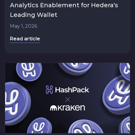
Analytics Enablement for Hedera's
Leading Wallet
May 1, 2026
Read article