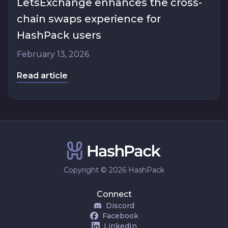
LetsExchange enhances the cross-
chain swaps experience for
HashPack users
February 13, 2026
Read article
Copyright © 2026 HashPack
Connect
Discord
Facebook
LinkedIn