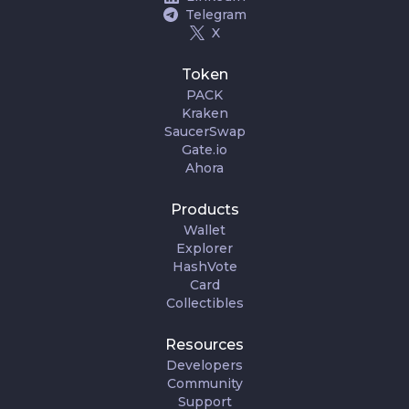
Telegram
X
Token
PACK
Kraken
SaucerSwap
Gate.io
Ahora
Products
Wallet
Explorer
HashVote
Card
Collectibles
Resources
Developers
Community
Support