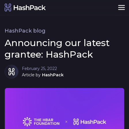
HashPack blog
Announcing our latest
grantee: HashPack
February 25, 2022
Article by
HashPack