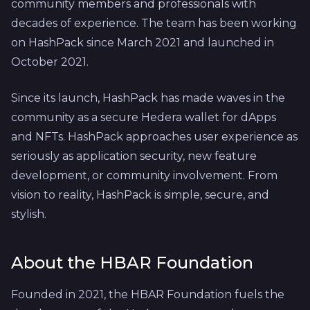
community members and professionals with
decades of experience. The team has been working
on HashPack since March 2021 and launched in
October 2021.
Since its launch, HashPack has made waves in the
community as a secure Hedera wallet for dApps
and NFTs. HashPack approaches user experience as
seriously as application security, new feature
development, or community involvement. From
vision to reality, HashPack is simple, secure, and
stylish.
About the HBAR Foundation
Founded in 2021, the HBAR Foundation fuels the