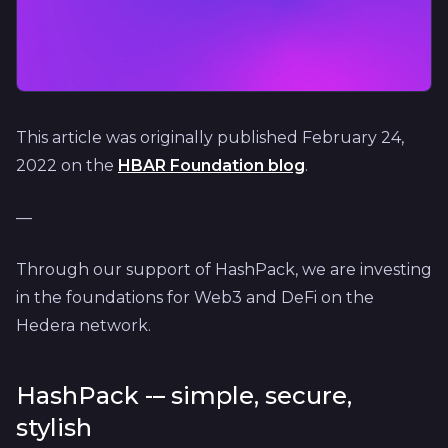
This article was originally published February 24,
2022 on the
HBAR Foundation blog
.
—
Through our support of HashPack, we are investing
in the foundations for Web3 and DeFi on the
Hedera network.
HashPack -– simple, secure,
stylish