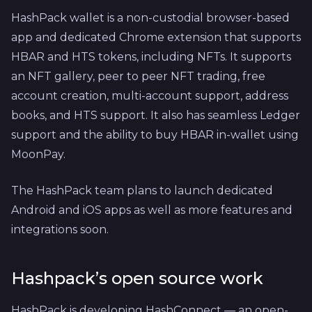
HashPack wallet is a non-custodial browser-based
app and dedicated Chrome extension that supports
HBAR and HTS tokens, including NFTs. It supports
an NFT gallery, peer to peer NFT trading, free
account creation, multi-account support, address
books, and HTS support. It also has seamless Ledger
support and the ability to buy HBAR in-wallet using
MoonPay.
The HashPack team plans to launch dedicated
Android and iOS apps as well as more features and
integrations soon.
Hashpack’s open source work
HashPack is developing HashConnect — an open-