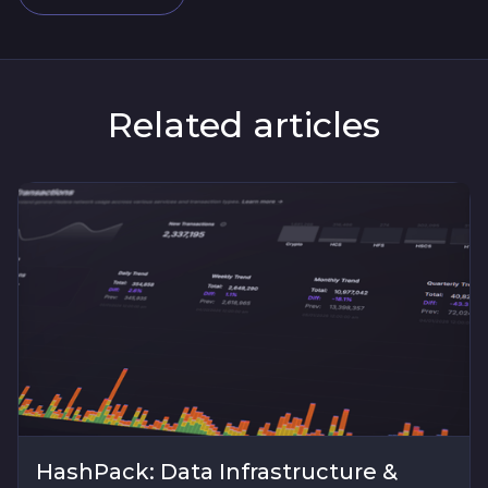
Related articles
HashPack: Data Infrastructure &