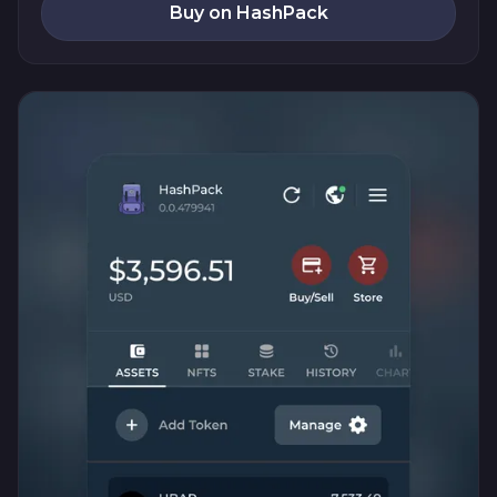
Buy on HashPack