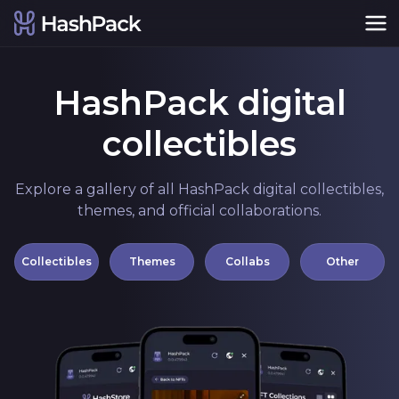
HashPack digital
collectibles
Explore a gallery of all HashPack digital collectibles,
themes, and official collaborations.
Collectibles
Themes
Collabs
Other