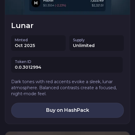
Lunar
Minted
Supply
Oct 2025
Unlimited
Token ID
0.0.3012994
Dark tones with red accents evoke a sleek, lunar
atmosphere. Balanced contrasts create a focused,
night-mode feel.
Buy on HashPack