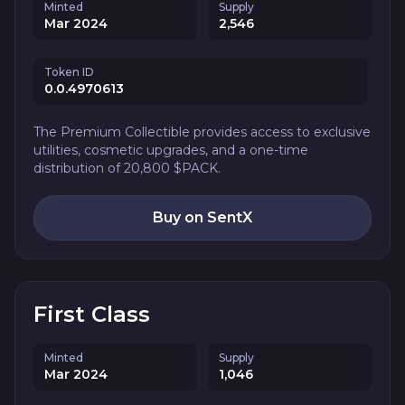
Minted
Supply
Mar 2024
2,546
Token ID
0.0.4970613
The Premium Collectible provides access to exclusive
utilities, cosmetic upgrades, and a one-time
distribution of 20,800 $PACK.
Buy on SentX
First Class
Minted
Supply
Mar 2024
1,046