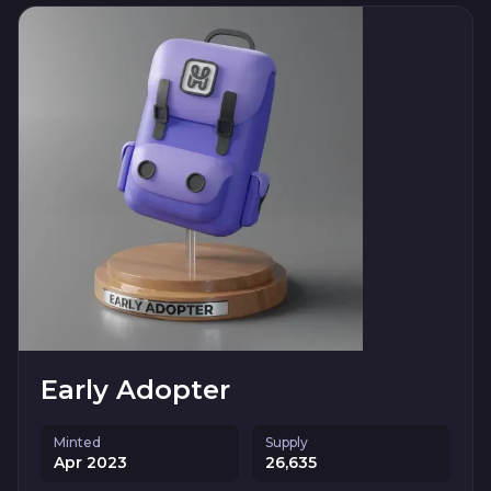
Early Adopter
Minted
Supply
Apr 2023
26,635