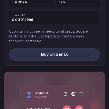
Jul 2024
126
Token ID
0.0.3012996
Cooling mint green meets tonal greys. Square
buttons and the Exo typeface create a sleek,
technical aesthetic.
Buy on SentX