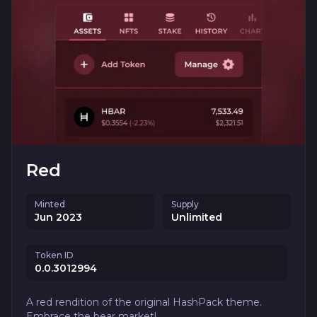
Red
Minted
Supply
Jun 2023
Unlimited
Token ID
0.0.3012994
A red rendition of the original HashPack theme.
Embrace the bear market!