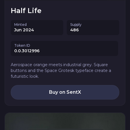
Half Life
Minted
Supply
Jun 2024
486
Token ID
0.0.3012996
Aerospace orange meets industrial grey. Square
buttons and the Space Grotesk typeface create a
futuristic look.
Buy on SentX