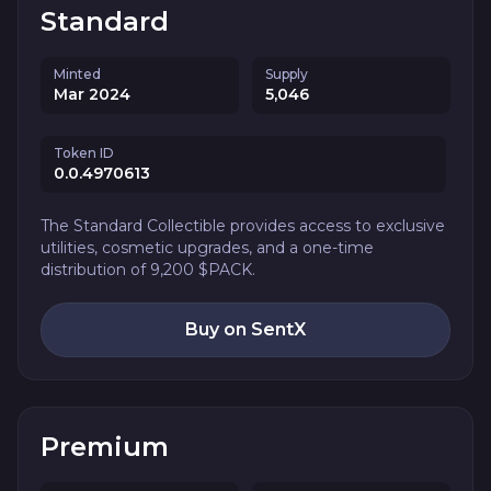
Standard
Minted
Supply
Mar 2024
5,046
Token ID
0.0.4970613
The Standard Collectible provides access to exclusive
utilities, cosmetic upgrades, and a one-time
distribution of 9,200 $PACK.
Buy on SentX
Premium