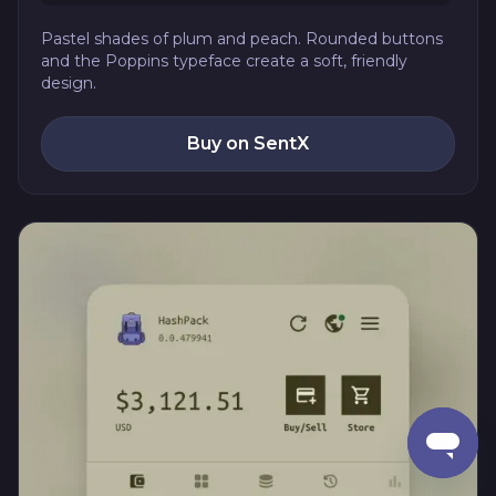
Pastel shades of plum and peach. Rounded buttons
and the Poppins typeface create a soft, friendly
design.
Buy on SentX