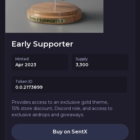
Early Supporter
Minted
Supply
Apr 2023
3,300
Token ID
0.0.2173899
Provides access to an exclusive gold theme,
15% store discount, Discord role, and access to
exclusive airdrops and giveaways.
Buy on SentX