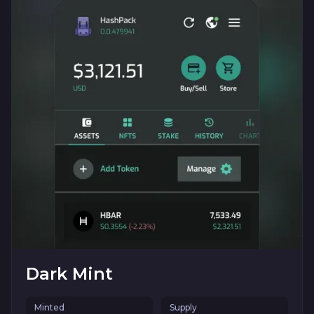
Dark Mint
Minted
Supply