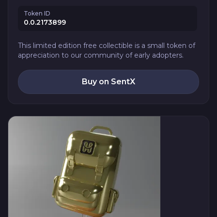
Token ID
0.0.2173899
This limited edition free collectible is a small token of
appreciation to our community of early adopters.
Buy on SentX