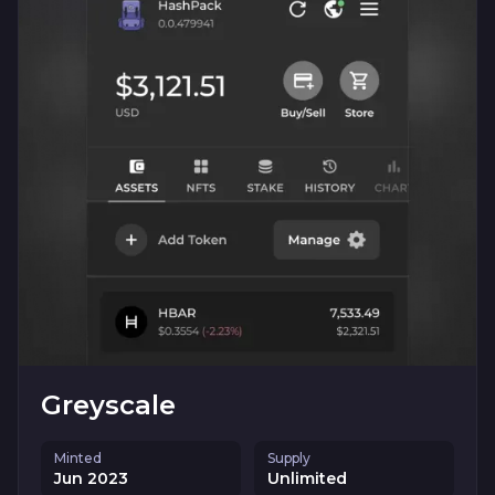
Greyscale
Minted
Supply
Jun 2023
Unlimited