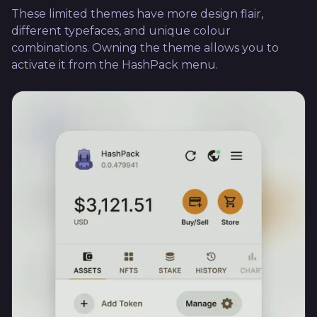
These limited themes have more design flair,
different typefaces, and unique colour
combinations. Owning the theme allows you to
activate it from the HashPack menu.