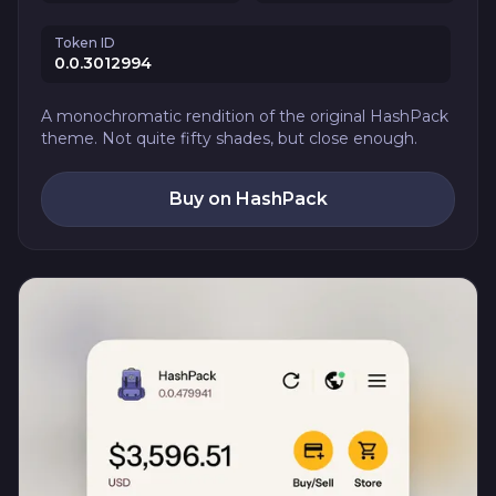
Token ID
0.0.3012994
A monochromatic rendition of the original HashPack
theme. Not quite fifty shades, but close enough.
Buy on HashPack