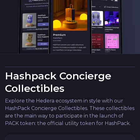
Hashpack Concierge
Collectibles
Explore the Hedera ecosystem in style with our
HashPack Concierge Collectibles. These collectibles
are the main way to participate in the launch of
PACK token: the official utility token for HashPack.