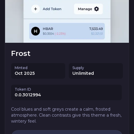
Frost
Minted
Supply
Oct 2025
Unlimited
Token ID
0.0.3012994
Cool blues and soft greys create a calm, frosted
atmosphere. Clean contrasts give this theme a fresh,
wintery feel.