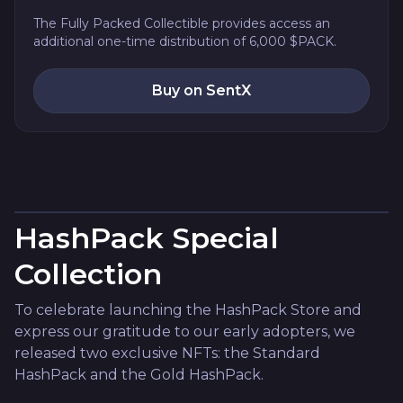
The Fully Packed Collectible provides access an
additional one-time distribution of 6,000 $PACK.
Buy on SentX
HashPack Special
Collection
To celebrate launching the HashPack Store and
express our gratitude to our early adopters, we
released two exclusive NFTs: the Standard
HashPack and the Gold HashPack.