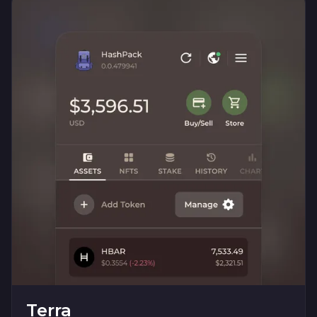
Terra