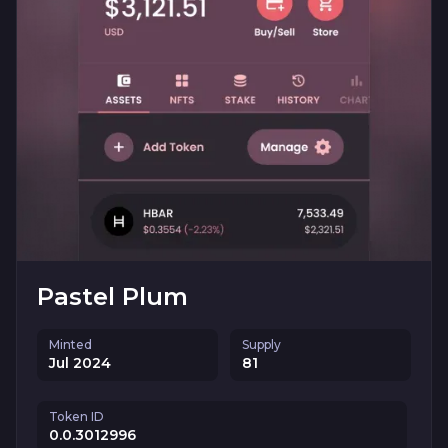
Pastel Plum
Minted
Supply
Jul 2024
81
Token ID
0.0.3012996