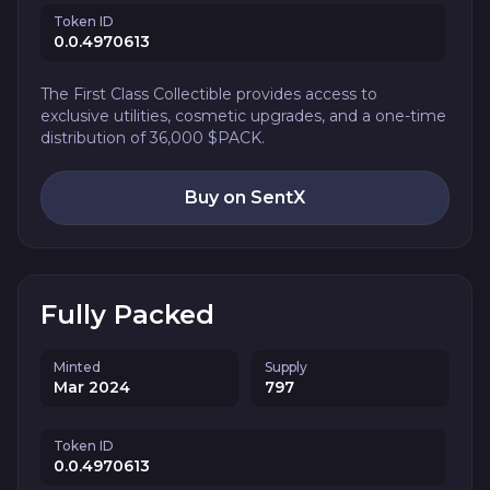
Token ID
0.0.4970613
The First Class Collectible provides access to
exclusive utilities, cosmetic upgrades, and a one-time
distribution of 36,000 $PACK.
Buy on SentX
Fully Packed
Minted
Supply
Mar 2024
797
Token ID
0.0.4970613