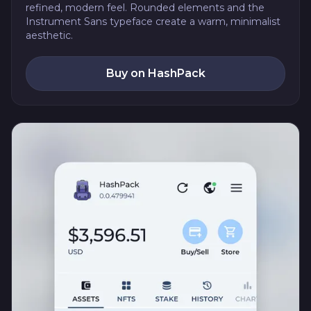
refined, modern feel. Rounded elements and the
Instrument Sans typeface create a warm, minimalist
aesthetic.
Buy on HashPack