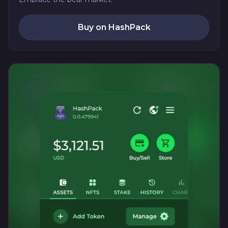
Buy on HashPack