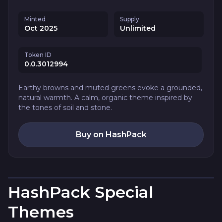
Minted
Supply
Oct 2025
Unlimited
Token ID
0.0.3012994
Earthy browns and muted greens evoke a grounded,
natural warmth. A calm, organic theme inspired by
the tones of soil and stone.
Buy on HashPack
HashPack Special
Themes