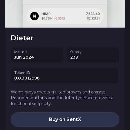
Dieter
Minted
Supply
Jun 2024
239
Token ID
0.0.3012996
Warm greys meets muted browns and orange.
Rounded buttons and the Inter typeface provide a
functional simplicity.
Buy on SentX