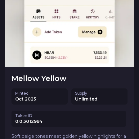
Mellow Yellow
Minted
Supply
Oct 2025
Unlimited
Token ID
0.0.3012994
Soft beige tones meet golden yellow highlights for a