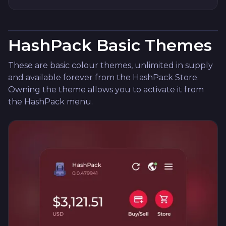
HashPack Basic Themes
These are basic colour themes, unlimited in supply
and available forever from the HashPack Store.
Owning the theme allows you to activate it from
the HashPack menu.