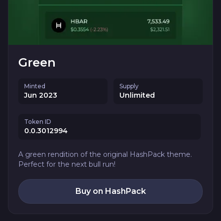
Green
Minted
Supply
Jun 2023
Unlimited
Token ID
0.0.3012994
A green rendition of the original HashPack theme.
Perfect for the next bull run!
Buy on HashPack