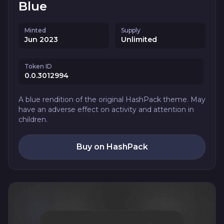
Blue
Minted
Supply
Jun 2023
Unlimited
Token ID
0.0.3012994
A blue rendition of the original HashPack theme. May
have an adverse effect on activity and attention in
children.
Buy on HashPack