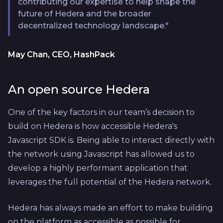
contributing our expertise to help shape the
future of Hedera and the broader
decentralized technology landscape."
May Chan, CEO, HashPack
An open source Hedera
One of the key factors in our team’s decision to
build on Hedera is how accessible Hedera's
Javascript SDK is. Being able to interact directly with
the network using Javascript has allowed us to
develop a highly performant application that
leverages the full potential of the Hedera network.
Hedera has always made an effort to make building
on the platform as accessible as possible for