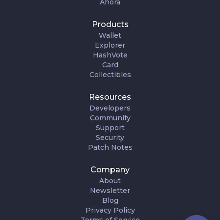
Ahora
Products
Wallet
Explorer
HashVote
Card
Collectibles
Resources
Developers
Community
Support
Security
Patch Notes
Company
About
Newsletter
Blog
Privacy Policy