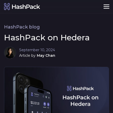
HashPack blog
HashPack on Hedera
September 10, 2024
Article by
May Chan