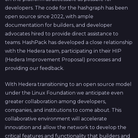
developers. The code for the hashgraph has been
open source since 2022, with ample
documentation for builders, and developer
advocates hired to provide direct assistance to
teams. HashPack has developed a close relationship
with the Hedera team, participating in their HIP
(Hedera Improvement Proposal) processes and
providing our feedback.
With Hedera transitioning to an open source model
under the Linux Foundation we anticipate even
greater collaboration among developers,
companies, and institutions to come about. This
collaborative environment will accelerate
innovation and allow the network to develop the
critical features and functionality that builders and