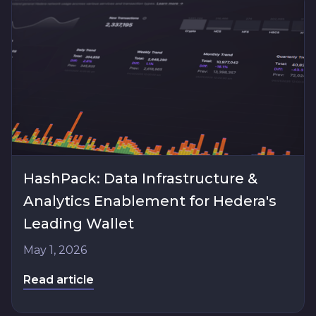
HashPack: Data Infrastructure &
Analytics Enablement for Hedera's
Leading Wallet
May 1, 2026
Read article