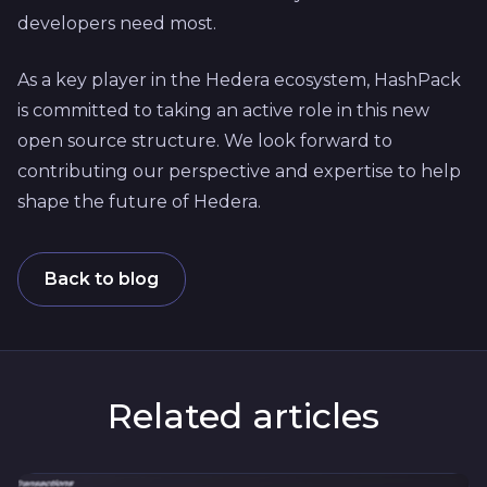
developers need most.
As a key player in the Hedera ecosystem, HashPack
is committed to taking an active role in this new
open source structure. We look forward to
contributing our perspective and expertise to help
shape the future of Hedera.
Back to blog
Related articles