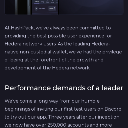
At HashPack, we've always been committed to
providing the best possible user experience for
Hedera network users. As the leading Hedera-
native non-custodial wallet, we've had the privilege
of being at the forefront of the growth and
development of the Hedera network.
Performance demands of a leader
We’ve come a long way from our humble
beginnings of inviting our first test users on Discord
to try out our app. Three years after our inception
we now have over 250,000 accounts and more