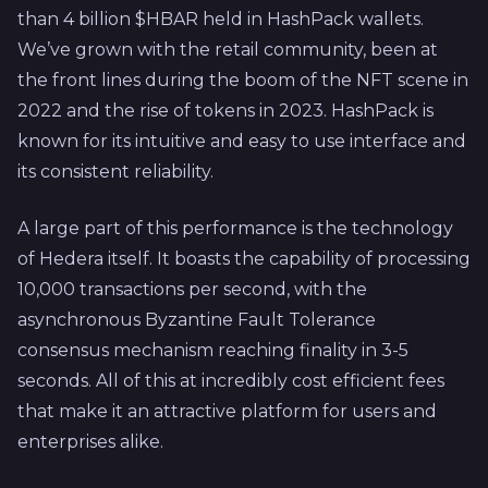
than 4 billion $HBAR held in HashPack wallets.
We’ve grown with the retail community, been at
the front lines during the boom of the NFT scene in
2022 and the rise of tokens in 2023. HashPack is
known for its intuitive and easy to use interface and
its consistent reliability.
A large part of this performance is the technology
of Hedera itself. It boasts the capability of processing
10,000 transactions per second, with the
asynchronous Byzantine Fault Tolerance
consensus mechanism reaching finality in 3-5
seconds. All of this at incredibly cost efficient fees
that make it an attractive platform for users and
enterprises alike.