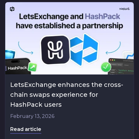
LetsExchange enhances the cross-
chain swaps experience for
HashPack users
February 13, 2026
Read article