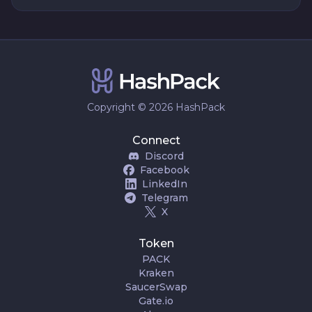
Copyright © 2026 HashPack
Connect
Discord
Facebook
LinkedIn
Telegram
X
Token
PACK
Kraken
SaucerSwap
Gate.io