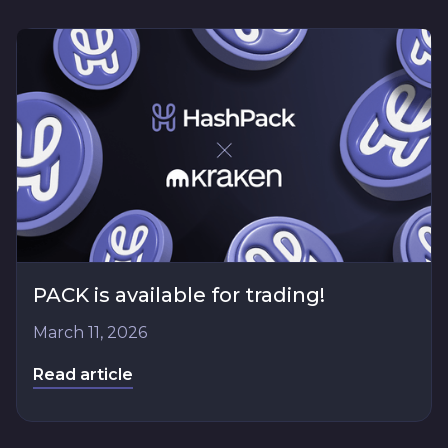
PACK is available for trading!
March 11, 2026
Read article