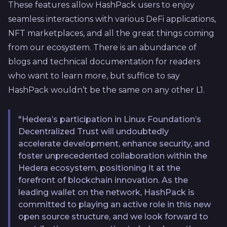
These features allow HashPack users to enjoy
seamless interactions with various DeFi applications,
NFT marketplaces, and all the great things coming
from our ecosystem. There is an abundance of
blogs and technical documentation for readers
who want to learn more, but suffice to say
HashPack wouldn’t be the same on any other L1.
"Hedera’s participation in Linux Foundation’s
Decentralized Trust will undoubtedly
accelerate development, enhance security, and
foster unprecedented collaboration within the
Hedera ecosystem, positioning it at the
forefront of blockchain innovation. As the
leading wallet on the network, HashPack is
committed to playing an active role in this new
open source structure, and we look forward to